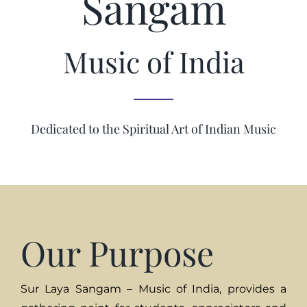
Sangam
Music of India
Dedicated to the Spiritual Art of Indian Music
Our Purpose
Sur Laya Sangam – Music of India, provides a