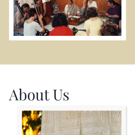
About Us