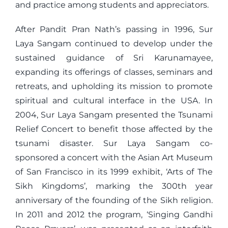
and practice among students and appreciators.
After Pandit Pran Nath’s passing in 1996, Sur
Laya Sangam continued to develop under the
sustained guidance of Sri Karunamayee,
expanding its offerings of classes, seminars and
retreats, and upholding its mission to promote
spiritual and cultural interface in the USA. In
2004, Sur Laya Sangam presented the Tsunami
Relief Concert to benefit those affected by the
tsunami disaster. Sur Laya Sangam co-
sponsored a concert with the Asian Art Museum
of San Francisco in its 1999 exhibit, ‘Arts of The
Sikh Kingdoms’, marking the 300th year
anniversary of the founding of the Sikh religion.
In 2011 and 2012 the program, ‘Singing Gandhi