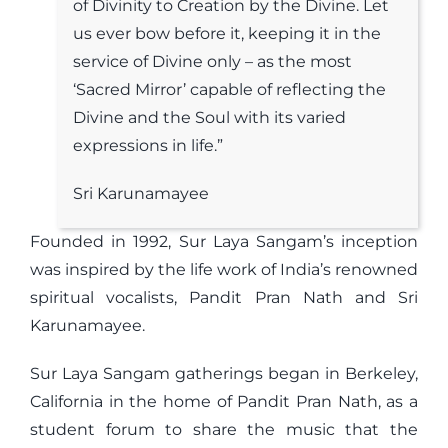
of Divinity to Creation by the Divine. Let
us ever bow before it, keeping it in the
service of Divine only – as the most
‘Sacred Mirror’ capable of reflecting the
Divine and the Soul with its varied
expressions in life.”
Sri Karunamayee
Founded in 1992, Sur Laya Sangam’s inception
was inspired by the life work of India’s renowned
spiritual vocalists, Pandit Pran Nath and Sri
Karunamayee.
Sur Laya Sangam gatherings began in Berkeley,
California in the home of Pandit Pran Nath, as a
student forum to share the music that the