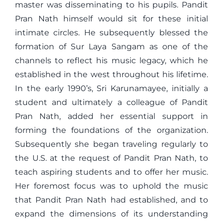
master was disseminating to his pupils. Pandit
Pran Nath himself would sit for these initial
intimate circles. He subsequently blessed the
formation of Sur Laya Sangam as one of the
channels to reflect his music legacy, which he
established in the west throughout his lifetime.
In the early 1990’s, Sri Karunamayee, initially a
student and ultimately a colleague of Pandit
Pran Nath, added her essential support in
forming the foundations of the organization.
Subsequently she began traveling regularly to
the U.S. at the request of Pandit Pran Nath, to
teach aspiring students and to offer her music.
Her foremost focus was to uphold the music
that Pandit Pran Nath had established, and to
expand the dimensions of its understanding