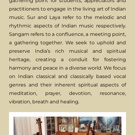
gathering point for students, appreciators and
practitioners to engage in the living art of Indian
music. Sur and Laya refer to the melodic and
rhythmic aspects of Indian music respectively.
Sangam refers to a confluence, a meeting point,
a gathering together. We seek to uphold and
preserve India’s rich musical and spiritual
heritage, creating a conduit for fostering
harmony and peace in a diverse world. We focus
on Indian classical and classically based vocal
genres and their inherent spiritual aspects of
meditation, prayer, devotion, resonance,
vibration, breath and healing.