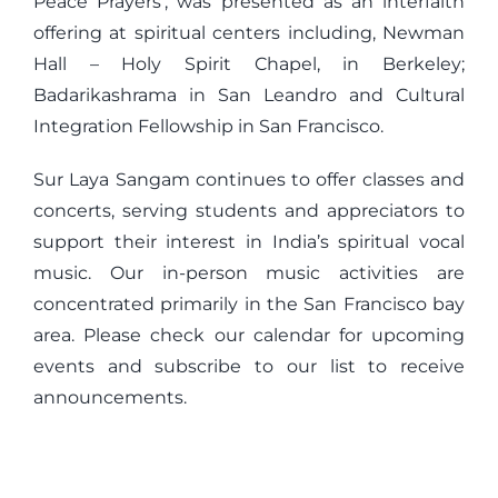
Peace Prayers’, was presented as an interfaith
offering at spiritual centers including, Newman
Hall – Holy Spirit Chapel, in Berkeley;
Badarikashrama in San Leandro and Cultural
Integration Fellowship in San Francisco.
Sur Laya Sangam continues to offer classes and
concerts, serving students and appreciators to
support their interest in India’s spiritual vocal
music. Our in-person music activities are
concentrated primarily in the San Francisco bay
area. Please check our calendar for upcoming
events and subscribe to our list to receive
announcements.