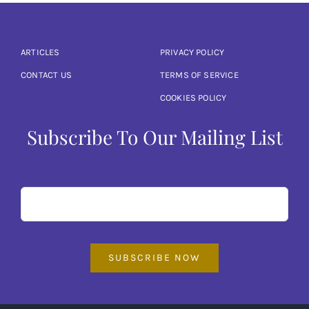
ARTICLES
PRIVACY POLICY
CONTACT US
TERMS OF SERVICE
COOKIES POLICY
Subscribe To Our Mailing List
SUBSCRIBE NOW