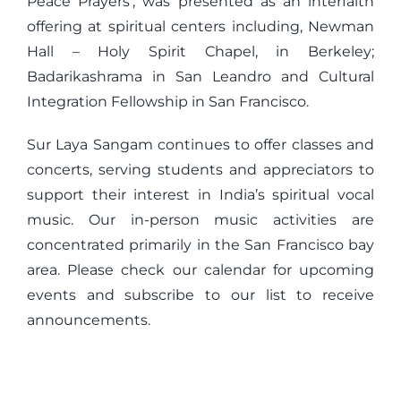
Peace Prayers’, was presented as an interfaith
offering at spiritual centers including, Newman
Hall – Holy Spirit Chapel, in Berkeley;
Badarikashrama in San Leandro and Cultural
Integration Fellowship in San Francisco.
Sur Laya Sangam continues to offer classes and
concerts, serving students and appreciators to
support their interest in India’s spiritual vocal
music. Our in-person music activities are
concentrated primarily in the San Francisco bay
area. Please check our calendar for upcoming
events and subscribe to our list to receive
announcements.