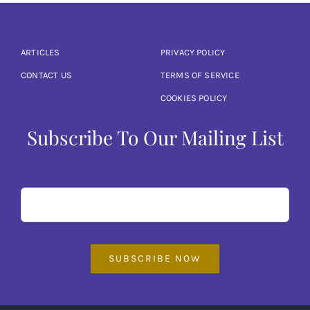
ARTICLES
PRIVACY POLICY
CONTACT US
TERMS OF SERVICE
COOKIES POLICY
Subscribe To Our Mailing List
SUBSCRIBE NOW