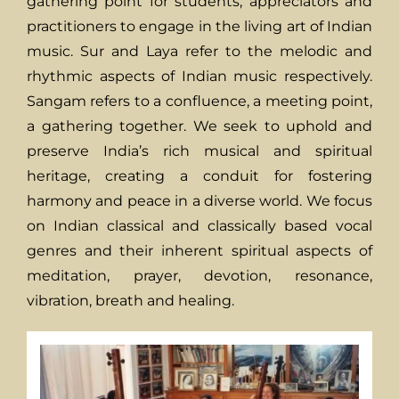
gathering point for students, appreciators and
practitioners to engage in the living art of Indian
music. Sur and Laya refer to the melodic and
rhythmic aspects of Indian music respectively.
Sangam refers to a confluence, a meeting point,
a gathering together. We seek to uphold and
preserve India’s rich musical and spiritual
heritage, creating a conduit for fostering
harmony and peace in a diverse world. We focus
on Indian classical and classically based vocal
genres and their inherent spiritual aspects of
meditation, prayer, devotion, resonance,
vibration, breath and healing.