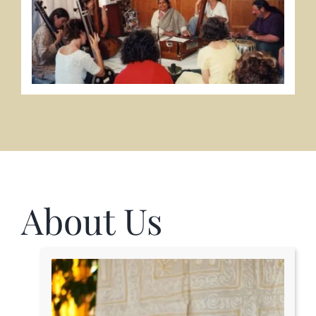
About Us