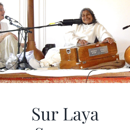
Articles
Calendar
Contact Us
Sur Laya