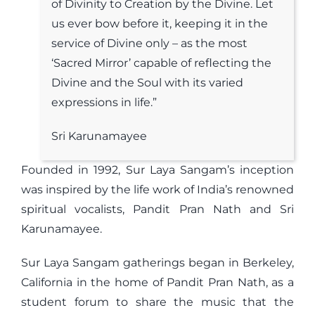
of Divinity to Creation by the Divine. Let
us ever bow before it, keeping it in the
service of Divine only – as the most
‘Sacred Mirror’ capable of reflecting the
Divine and the Soul with its varied
expressions in life.”
Sri Karunamayee
Founded in 1992, Sur Laya Sangam’s inception
was inspired by the life work of India’s renowned
spiritual vocalists, Pandit Pran Nath and Sri
Karunamayee.
Sur Laya Sangam gatherings began in Berkeley,
California in the home of Pandit Pran Nath, as a
student forum to share the music that the