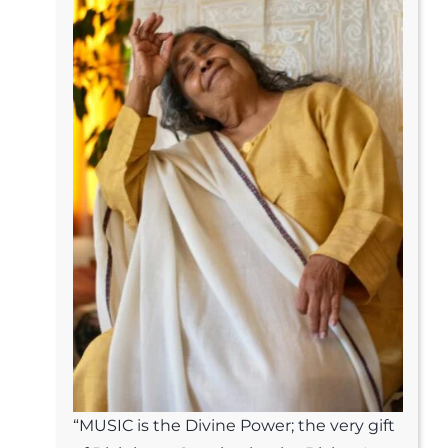
“MUSIC is the Divine Power; the very gift