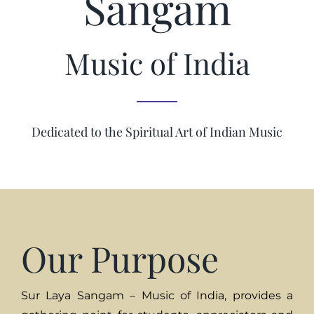
Sangam
Music of India
Dedicated to the Spiritual Art of Indian Music
Our Purpose
Sur Laya Sangam – Music of India, provides a