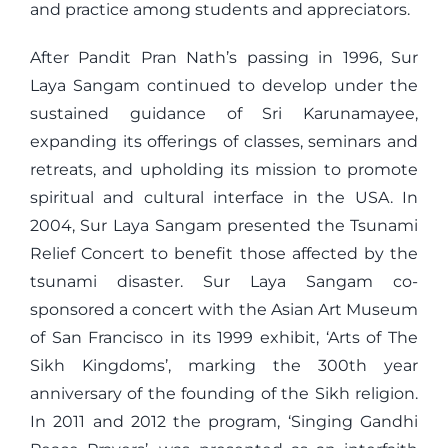
and practice among students and appreciators.
After Pandit Pran Nath’s passing in 1996, Sur
Laya Sangam continued to develop under the
sustained guidance of Sri Karunamayee,
expanding its offerings of classes, seminars and
retreats, and upholding its mission to promote
spiritual and cultural interface in the USA. In
2004, Sur Laya Sangam presented the Tsunami
Relief Concert to benefit those affected by the
tsunami disaster. Sur Laya Sangam co-
sponsored a concert with the Asian Art Museum
of San Francisco in its 1999 exhibit, ‘Arts of The
Sikh Kingdoms’, marking the 300th year
anniversary of the founding of the Sikh religion.
In 2011 and 2012 the program, ‘Singing Gandhi