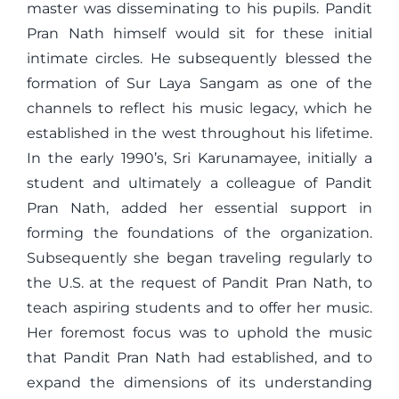
master was disseminating to his pupils. Pandit
Pran Nath himself would sit for these initial
intimate circles. He subsequently blessed the
formation of Sur Laya Sangam as one of the
channels to reflect his music legacy, which he
established in the west throughout his lifetime.
In the early 1990’s, Sri Karunamayee, initially a
student and ultimately a colleague of Pandit
Pran Nath, added her essential support in
forming the foundations of the organization.
Subsequently she began traveling regularly to
the U.S. at the request of Pandit Pran Nath, to
teach aspiring students and to offer her music.
Her foremost focus was to uphold the music
that Pandit Pran Nath had established, and to
expand the dimensions of its understanding