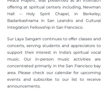
Peace Prayers’, was presented as an interfaith
offering at spiritual centers including, Newman
Hall – Holy Spirit Chapel, in Berkeley;
Badarikashrama in San Leandro and Cultural
Integration Fellowship in San Francisco.
Sur Laya Sangam continues to offer classes and
concerts, serving students and appreciators to
support their interest in India’s spiritual vocal
music. Our in-person music activities are
concentrated primarily in the San Francisco bay
area. Please check our calendar for upcoming
events and subscribe to our list to receive
announcements.