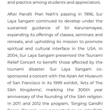
and practice among students and appreciators.
After Pandit Pran Nath’s passing in 1996, Sur
Laya Sangam continued to develop under the
sustained guidance of Sri Karunamayee,
expanding its offerings of classes, seminars and
retreats, and upholding its mission to promote
spiritual and cultural interface in the USA. In
2004, Sur Laya Sangam presented the Tsunami
Relief Concert to benefit those affected by the
tsunami disaster. Sur Laya Sangam co-
sponsored a concert with the Asian Art Museum
of San Francisco in its 1999 exhibit, ‘Arts of The
Sikh Kingdoms’, marking the 300th year
anniversary of the founding of the Sikh religion.
In 2011 and 2012 the program, ‘Singing Gandhi