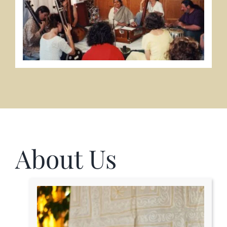
About Us