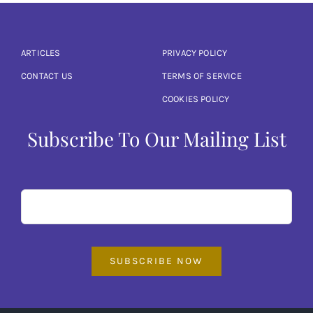
ARTICLES
PRIVACY POLICY
CONTACT US
TERMS OF SERVICE
COOKIES POLICY
Subscribe To Our Mailing List
SUBSCRIBE NOW