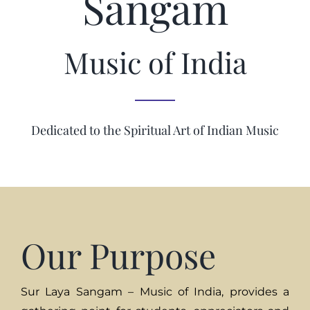
Sangam
Music of India
Dedicated to the Spiritual Art of Indian Music
Our Purpose
Sur Laya Sangam – Music of India, provides a