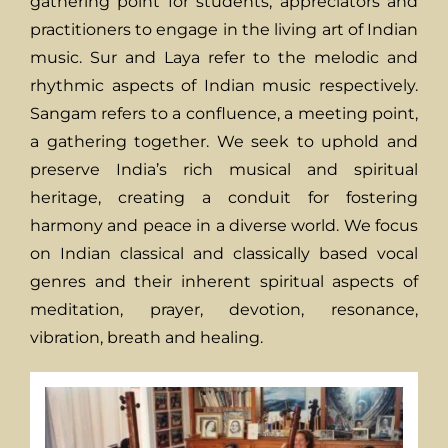
gathering point for students, appreciators and
practitioners to engage in the living art of Indian
music. Sur and Laya refer to the melodic and
rhythmic aspects of Indian music respectively.
Sangam refers to a confluence, a meeting point,
a gathering together. We seek to uphold and
preserve India’s rich musical and spiritual
heritage, creating a conduit for fostering
harmony and peace in a diverse world. We focus
on Indian classical and classically based vocal
genres and their inherent spiritual aspects of
meditation, prayer, devotion, resonance,
vibration, breath and healing.