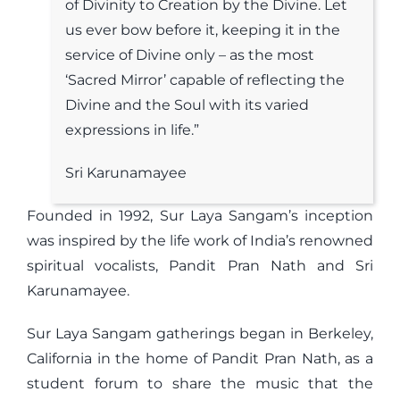
of Divinity to Creation by the Divine. Let
us ever bow before it, keeping it in the
service of Divine only – as the most
‘Sacred Mirror’ capable of reflecting the
Divine and the Soul with its varied
expressions in life.”
Sri Karunamayee
Founded in 1992, Sur Laya Sangam’s inception
was inspired by the life work of India’s renowned
spiritual vocalists, Pandit Pran Nath and Sri
Karunamayee.
Sur Laya Sangam gatherings began in Berkeley,
California in the home of Pandit Pran Nath, as a
student forum to share the music that the