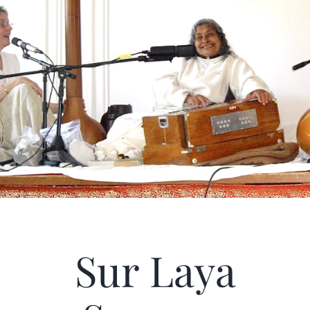
Articles
Calendar
Contact Us
Sur Laya