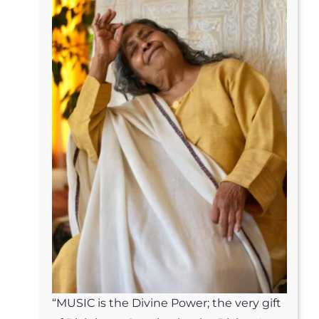
“MUSIC is the Divine Power; the very gift