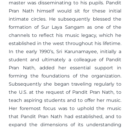
master was disseminating to his pupils. Pandit
Pran Nath himself would sit for these initial
intimate circles. He subsequently blessed the
formation of Sur Laya Sangam as one of the
channels to reflect his music legacy, which he
established in the west throughout his lifetime.
In the early 1990’s, Sri Karunamayee, initially a
student and ultimately a colleague of Pandit
Pran Nath, added her essential support in
forming the foundations of the organization.
Subsequently she began traveling regularly to
the U.S. at the request of Pandit Pran Nath, to
teach aspiring students and to offer her music.
Her foremost focus was to uphold the music
that Pandit Pran Nath had established, and to
expand the dimensions of its understanding