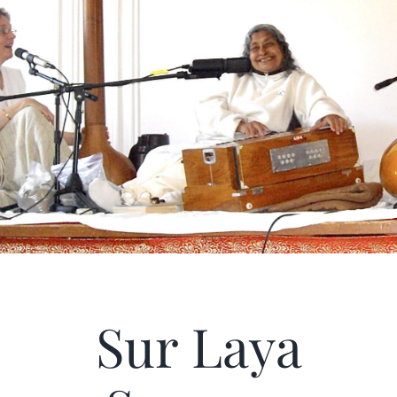
Articles
Calendar
Contact Us
Sur Laya