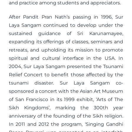
and practice among students and appreciators.
After Pandit Pran Nath’s passing in 1996, Sur
Laya Sangam continued to develop under the
sustained guidance of Sri Karunamayee,
expanding its offerings of classes, seminars and
retreats, and upholding its mission to promote
spiritual and cultural interface in the USA. In
2004, Sur Laya Sangam presented the Tsunami
Relief Concert to benefit those affected by the
tsunami disaster. Sur Laya Sangam co-
sponsored a concert with the Asian Art Museum
of San Francisco in its 1999 exhibit, ‘Arts of The
Sikh Kingdoms’, marking the 300th year
anniversary of the founding of the Sikh religion.
In 2011 and 2012 the program, ‘Singing Gandhi