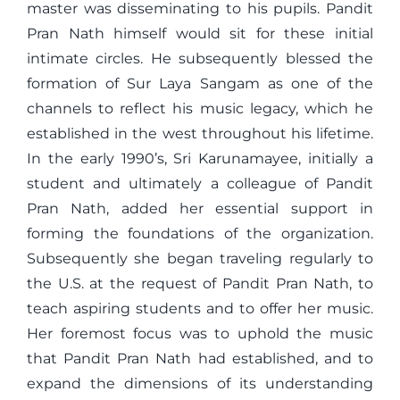
master was disseminating to his pupils. Pandit
Pran Nath himself would sit for these initial
intimate circles. He subsequently blessed the
formation of Sur Laya Sangam as one of the
channels to reflect his music legacy, which he
established in the west throughout his lifetime.
In the early 1990’s, Sri Karunamayee, initially a
student and ultimately a colleague of Pandit
Pran Nath, added her essential support in
forming the foundations of the organization.
Subsequently she began traveling regularly to
the U.S. at the request of Pandit Pran Nath, to
teach aspiring students and to offer her music.
Her foremost focus was to uphold the music
that Pandit Pran Nath had established, and to
expand the dimensions of its understanding