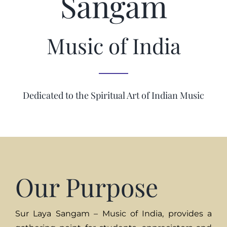
Sangam
Music of India
Dedicated to the Spiritual Art of Indian Music
Our Purpose
Sur Laya Sangam – Music of India, provides a