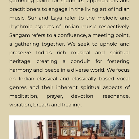
gathering point for students, appreciators and
practitioners to engage in the living art of Indian
music. Sur and Laya refer to the melodic and
rhythmic aspects of Indian music respectively.
Sangam refers to a confluence, a meeting point,
a gathering together. We seek to uphold and
preserve India’s rich musical and spiritual
heritage, creating a conduit for fostering
harmony and peace in a diverse world. We focus
on Indian classical and classically based vocal
genres and their inherent spiritual aspects of
meditation, prayer, devotion, resonance,
vibration, breath and healing.