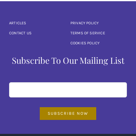
ARTICLES
PRIVACY POLICY
CONTACT US
TERMS OF SERVICE
COOKIES POLICY
Subscribe To Our Mailing List
SUBSCRIBE NOW