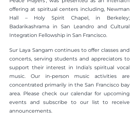
Peace Prayers’, was presented as an interfaith
offering at spiritual centers including, Newman
Hall – Holy Spirit Chapel, in Berkeley;
Badarikashrama in San Leandro and Cultural
Integration Fellowship in San Francisco.
Sur Laya Sangam continues to offer classes and
concerts, serving students and appreciators to
support their interest in India’s spiritual vocal
music. Our in-person music activities are
concentrated primarily in the San Francisco bay
area. Please check our calendar for upcoming
events and subscribe to our list to receive
announcements.