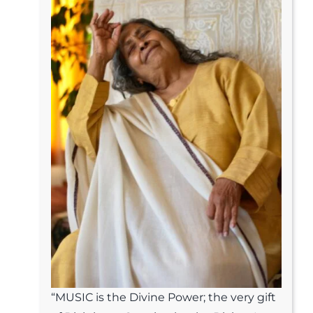
“MUSIC is the Divine Power; the very gift