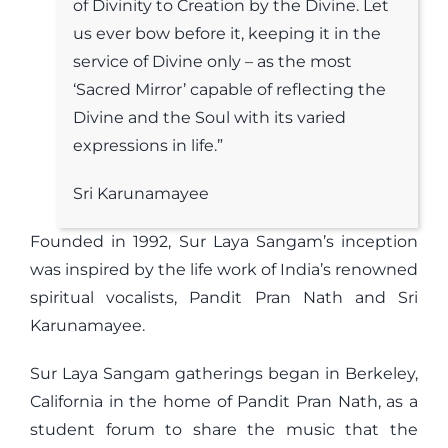
of Divinity to Creation by the Divine. Let
us ever bow before it, keeping it in the
service of Divine only – as the most
‘Sacred Mirror’ capable of reflecting the
Divine and the Soul with its varied
expressions in life.”
Sri Karunamayee
Founded in 1992, Sur Laya Sangam’s inception
was inspired by the life work of India’s renowned
spiritual vocalists, Pandit Pran Nath and Sri
Karunamayee.
Sur Laya Sangam gatherings began in Berkeley,
California in the home of Pandit Pran Nath, as a
student forum to share the music that the