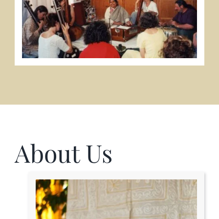
About Us