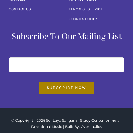
Articles
CONTACT US
TERMS OF SERVICE
COOKIES POLICY
Calendar
Subscribe To Our Mailing List
Contact Us
SUBSCRIBE NOW
© Copyright - 2026 Sur Laya Sangam - Study Center for Indian
Devotional Music | Built By:
Overhaulics