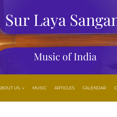
Sur Laya Sanga
Music of India
ABOUT US
MUSIC
ARTICLES
CALENDAR
C