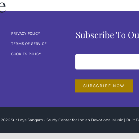
e
Subscribe To Ou
PRIVACY POLICY
TERMS OF SERVICE
COOKIES POLICY
SUBSCRIBE NOW
 2026 Sur Laya Sangam - Study Center for Indian Devotional Music | Built B