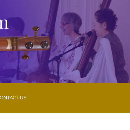
m
ONTACT US