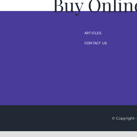
Buy Onlin
ARTICLES
CONTACT US
© Copyright -