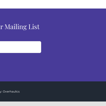
r Mailing List
y:
Overhaulics