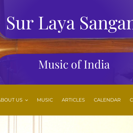
Sur Laya Sanga
Music of India
ABOUT US
MUSIC
ARTICLES
CALENDAR
C