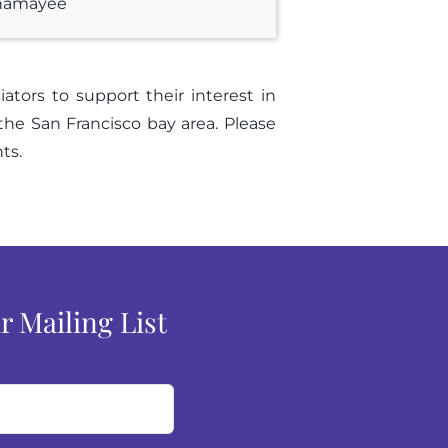
unamayee
tors to support their interest in
 the San Francisco bay area. Please
ts.
r Mailing List