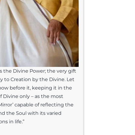
s the Divine Power; the very gift
ty to Creation by the Divine. Let
bow before it, keeping it in the
of Divine only – as the most
irror’ capable of reflecting the
nd the Soul with its varied
ns in life.”