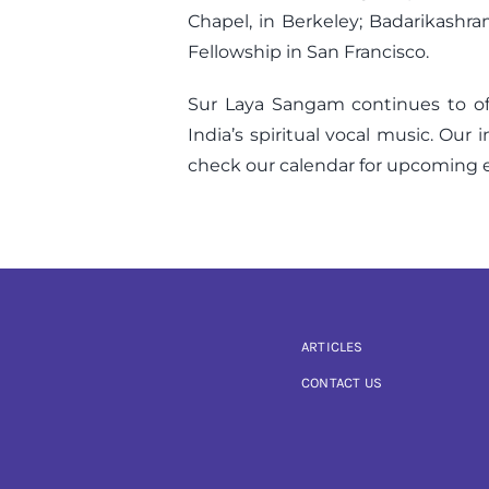
Chapel, in Berkeley; Badarikashra
Fellowship in San Francisco.
Sur Laya Sangam continues to off
India’s spiritual vocal music. Our
check our calendar for upcoming e
ARTICLES
CONTACT US