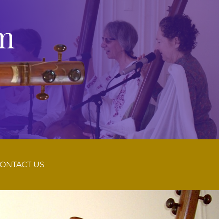
m
ONTACT US