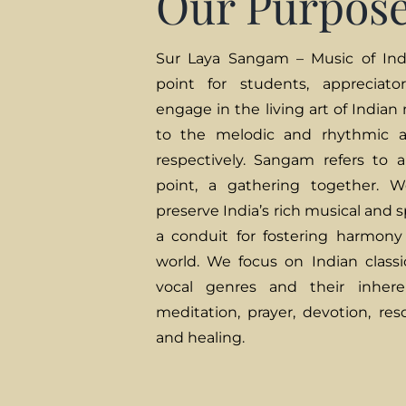
Our Purpos
Sur Laya Sangam – Music of Indi
point for students, appreciato
engage in the living art of Indian
to the melodic and rhythmic a
respectively. Sangam refers to 
point, a gathering together.
preserve India’s rich musical and s
a conduit for fostering harmony
world. We focus on Indian classic
vocal genres and their inheren
meditation, prayer, devotion, res
and healing.