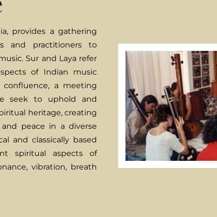
e
a, provides a gathering
rs and practitioners to
 music. Sur and Laya refer
spects of Indian music
a confluence, a meeting
 We seek to uphold and
piritual heritage, creating
 and peace in a diverse
al and classically based
t spiritual aspects of
onance, vibration, breath