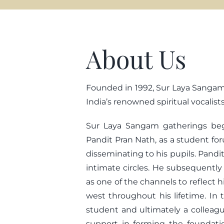
About Us
Founded in 1992, Sur Laya Sangam’s
India’s renowned spiritual vocalis
Sur Laya Sangam gatherings bega
Pandit Pran Nath, as a student fo
disseminating to his pupils. Pandit
intimate circles. He subsequentl
as one of the channels to reflect 
west throughout his lifetime. In t
student and ultimately a colleagu
support in forming the foundati