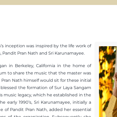
 inception was inspired by the life work of
ts, Pandit Pran Nath and Sri Karunamayee.
n in Berkeley, California in the home of
rum to share the music that the master was
 Pran Nath himself would sit for these initial
y blessed the formation of Sur Laya Sangam
his music legacy, which he established in the
he early 1990’s, Sri Karunamayee, initially a
e of Pandit Pran Nath, added her essential
ons of the organization. Subsequently she