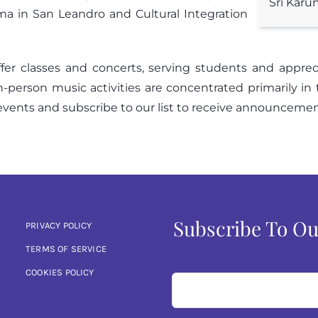
Sri Kar
ma in San Leandro and Cultural Integration
er classes and concerts, serving students and apprecia
 in-person music activities are concentrated primarily in
vents and subscribe to our list to receive announcemen
Subscribe To Ou
PRIVACY POLICY
TERMS OF SERVICE
COOKIES POLICY