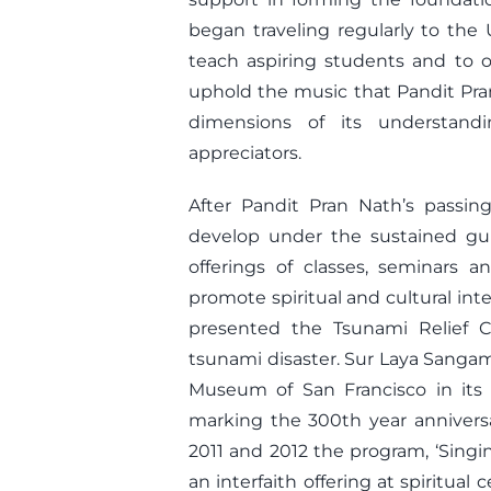
began traveling regularly to the 
teach aspiring students and to o
uphold the music that Pandit Pra
dimensions of its understan
appreciators.
After Pandit Pran Nath’s passi
develop under the sustained gu
offerings of classes, seminars a
promote spiritual and cultural int
presented the Tsunami Relief C
tsunami disaster. Sur Laya Sangam
Museum of San Francisco in its 1
marking the 300th year anniversar
2011 and 2012 the program, ‘Singi
an interfaith offering at spiritual