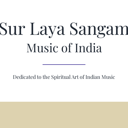
Sur Laya Sanga
Music of India
Dedicated to the Spiritual Art of Indian Music