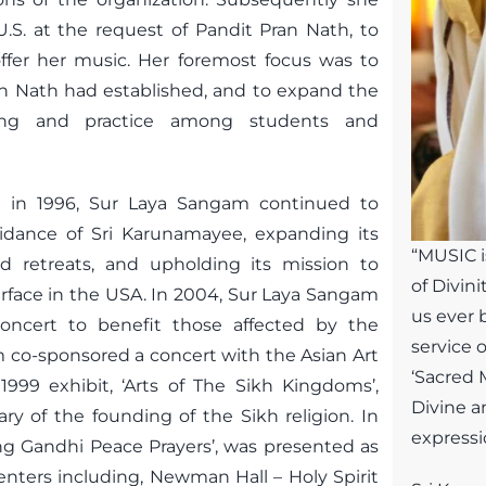
U.S. at the request of Pandit Pran Nath, to
ffer her music. Her foremost focus was to
n Nath had established, and to expand the
ding and practice among students and
ng in 1996, Sur Laya Sangam continued to
idance of Sri Karunamayee, expanding its
“MUSIC i
nd retreats, and upholding its mission to
of Divini
erface in the USA. In 2004, Sur Laya Sangam
us ever 
oncert to benefit those affected by the
service 
 co-sponsored a concert with the Asian Art
‘Sacred M
999 exhibit, ‘Arts of The Sikh Kingdoms’,
Divine a
y of the founding of the Sikh religion. In
expressio
ng Gandhi Peace Prayers’, was presented as
 centers including, Newman Hall – Holy Spirit