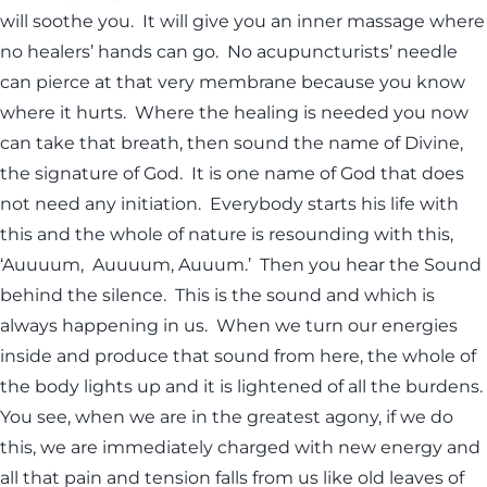
will soothe you. It will give you an inner massage where
no healers’ hands can go. No acupuncturists’ needle
can pierce at that very membrane because you know
where it hurts. Where the healing is needed you now
can take that breath, then sound the name of Divine,
the signature of God. It is one name of God that does
not need any initiation. Everybody starts his life with
this and the whole of nature is resounding with this,
‘Auuuum, Auuuum, Auuum.’ Then you hear the Sound
behind the silence. This is the sound and which is
always happening in us. When we turn our energies
inside and produce that sound from here, the whole of
the body lights up and it is lightened of all the burdens.
You see, when we are in the greatest agony, if we do
this, we are immediately charged with new energy and
all that pain and tension falls from us like old leaves of