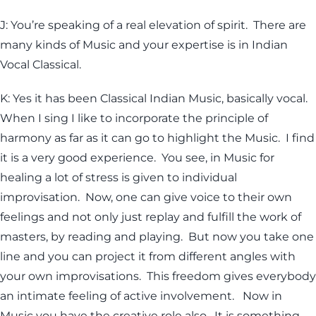
J: You’re speaking of a real elevation of spirit. There are
many kinds of Music and your expertise is in Indian
Vocal Classical.
K: Yes it has been Classical Indian Music, basically vocal.
When I sing I like to incorporate the principle of
harmony as far as it can go to highlight the Music. I find
it is a very good experience. You see, in Music for
healing a lot of stress is given to individual
improvisation. Now, one can give voice to their own
feelings and not only just replay and fulfill the work of
masters, by reading and playing. But now you take one
line and you can project it from different angles with
your own improvisations. This freedom gives everybody
an intimate feeling of active involvement. Now in
Music you have the creative role also. It is something