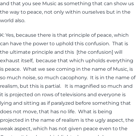
and that you see Music as something that can show us
the way to peace, not only within ourselves but in the
world also.
K: Yes, because there is that principle of peace, which
can have the power to uphold this confusion. That is
the ultimate principle and this [the confusion] will
exhaust itself, because that which upholds everything
is peace. What we see coming in the name of Music, is
so much noise, so much cacophony. It is in the name of
realism, but this is partial. It is magnified so much and
it is projected on rows of televisions and everyone is
lying and sitting as if paralyzed before something that
does not move, that has no life. What is being
projected in the name of realism is the ugly aspect, the
weak aspect, which has not given peace even to the