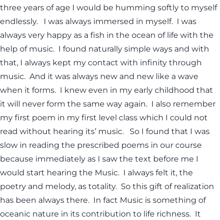
three years of age I would be humming softly to myself
endlessly. I was always immersed in myself. I was
always very happy as a fish in the ocean of life with the
help of music. I found naturally simple ways and with
that, I always kept my contact with infinity through
music. And it was always new and new like a wave
when it forms. I knew even in my early childhood that
it will never form the same way again. I also remember
my first poem in my first level class which I could not
read without hearing its’ music. So I found that I was
slow in reading the prescribed poems in our course
because immediately as I saw the text before me I
would start hearing the Music. I always felt it, the
poetry and melody, as totality. So this gift of realization
has been always there. In fact Music is something of
oceanic nature in its contribution to life richness. It