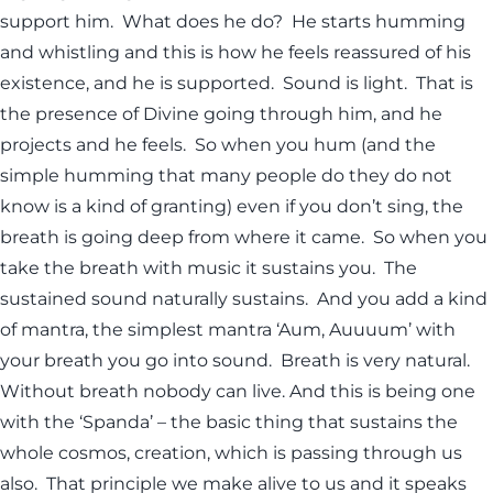
support him. What does he do? He starts humming
and whistling and this is how he feels reassured of his
existence, and he is supported. Sound is light. That is
the presence of Divine going through him, and he
projects and he feels. So when you hum (and the
simple humming that many people do they do not
know is a kind of granting) even if you don’t sing, the
breath is going deep from where it came. So when you
take the breath with music it sustains you. The
sustained sound naturally sustains. And you add a kind
of mantra, the simplest mantra ‘Aum, Auuuum’ with
your breath you go into sound. Breath is very natural.
Without breath nobody can live. And this is being one
with the ‘Spanda’ – the basic thing that sustains the
whole cosmos, creation, which is passing through us
also. That principle we make alive to us and it speaks