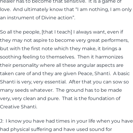
healer has to become that sensitive. It is a game of
love. And ultimately know that “I am nothing, I am only
an instrument of Divine action”.
So all the people, [that I teach] I always want, even if
they may not aspire to become very great performers,
but with the first note which they make, it brings a
soothing feeling to themselves. Then it harmonizes
their personality where all these angular aspects are
taken care of and they are given Peace, Shanti. A basic
Shanti is very, very essential. After that you can sow so
many seeds whatever. The ground has to be made
very, very clean and pure. That is the foundation of
Creative Shanti.
J: I know you have had times in your life when you have
had physical suffering and have used sound for