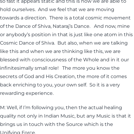
so fast it appears static and this is how we are able to
hold ourselves. And we feel that we are moving
towards a direction. There is a total cosmic movement
of the Dance of Shiva, Nataraj’s Dance. And now, mine
or anybody’s position in that is just like one atom in this
Cosmic Dance of Shiva. But also, when we are talking
like this and when we are thinking like this, we are
blessed with consciousness of the Whole and in it our
infinitesimally small role! The more you know the
secrets of God and His Creation, the more of it comes
back enriching to you, your own self. So it is a very
rewarding experience.
M: Well, if I’m following you, then the actual healing
quality not only in Indian Music, but any Music is that it
brings us in touch with the Source which is the
Unifying Force.