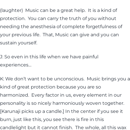
(laughter) Music can be a great help. It is a kind of
protection. You can carry the truth of you without
needing the anesthesia of complete forgetfulness of
your previous life. That, Music can give and you can
sustain yourself.
J: So even in this life when we have painful
experiences…
K: We don’t want to be unconscious. Music brings you a
kind of great protection because you are so
harmonized. Every factor in us, every element in our
personality is so nicely harmoniously woven together.
[Karunaji picks up a candle.] In the center if you see it
burn, just like this, you see there is fire in this
candlelight but it cannot finish. The whole, all this wax