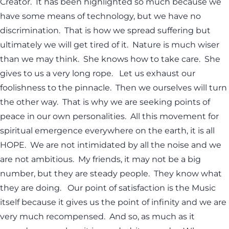
Creator. It has been highlighted so much because we
have some means of technology, but we have no
discrimination. That is how we spread suffering but
ultimately we will get tired of it. Nature is much wiser
than we may think. She knows how to take care. She
gives to us a very long rope. Let us exhaust our
foolishness to the pinnacle. Then we ourselves will turn
the other way. That is why we are seeking points of
peace in our own personalities. All this movement for
spiritual emergence everywhere on the earth, it is all
HOPE. We are not intimidated by all the noise and we
are not ambitious. My friends, it may not be a big
number, but they are steady people. They know what
they are doing. Our point of satisfaction is the Music
itself because it gives us the point of infinity and we are
very much recompensed. And so, as much as it