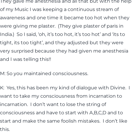
They gave me anesthesia and all that but with the help
of my Music I was keeping a continuous stream of
awareness and one time it became too hot when they
were giving me plaster. (They give plaster of paris in
India.) So I said, ‘oh, it’s too hot, it’s too hot’ and ‘its to
tight, its too tight’, and they adjusted but they were
very surprised because they had given me anesthesia
and I was telling this!!
M: So you maintained consciousness.
K: Yes, this has been my kind of dialogue with Divine. I
want to take my consciousness from incarnation to
incarnation. I don’t want to lose the string of
consciousness and have to start with A,B,C,D and to
start and make the same foolish mistakes. I don’t like
this.