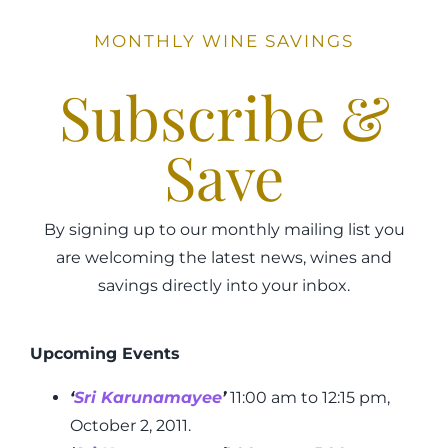
MONTHLY WINE SAVINGS
Subscribe &
Save
By signing up to our monthly mailing list you
are welcoming the latest news, wines and
savings directly into your inbox.
Upcoming Events
‘
Sri Karunamayee
’
11:00 am to 12:15 pm,
October 2, 2011.