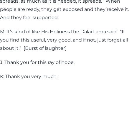
spreads, as much as it is needed, it spreads. When
people are ready, they get exposed and they receive it.
And they feel supported.
M: It’s kind of like His Holiness the Dalai Lama said. “If
you find this useful, very good, and if not, just forget all
about it.” [Burst of laughter]
J: Thank you for this ray of hope.
K: Thank you very much.