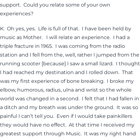
support. Could you relate some of your own
experiences?
K: Oh yes, yes. Life is full of that. I have been held by
music as Mother. I will relate an experience. I had a
triple fracture in 1965. I was coming from the radio
station and I fell from the, well, rather I jumped from the
running scooter [because] I saw a small lizard. I thought
I had reached my destination and I rolled down. That
was my first experience of bone breaking. I broke my
elbow, humorous, radius, ulna and wrist so the whole
world was changed in a second. I felt that I had fallen in
a ditch and my breath was under the ground. It was so
painful I can’t tell you. Even if I would take painkillers
they would have no effect. At that time I received my
greatest support through Music. It was my right hand