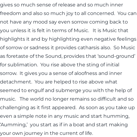
gives so much sense of release and so much inner
freedom and also so much joy to all concerned. You can
not have any mood say even sorrow coming back to
you unless it is felt in terms of Music. It is Music that
highlights it and by highlighting even negative feelings
of sorrow or sadness it provides catharsis also. So Music
as foretaste of the Sound, provides that ‘sound-ground’
for sublimation. You rise above the sting of initial
sorrow. It gives you a sense of aloofness and inner
detachment. You are helped to rise above what
seemed to engulf and submerge you with the help of
music. The world no longer remains so difficult and so
challenging as it first appeared. As soon as you take up
even a simple note in any music and start humming,
‘Aumming,’ you start as if in a boat and start making
your own journey in the current of life.