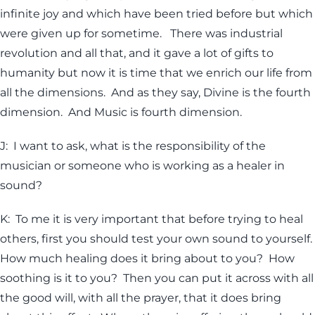
infinite joy and which have been tried before but which
were given up for sometime. There was industrial
revolution and all that, and it gave a lot of gifts to
humanity but now it is time that we enrich our life from
all the dimensions. And as they say, Divine is the fourth
dimension. And Music is fourth dimension.
J: I want to ask, what is the responsibility of the
musician or someone who is working as a healer in
sound?
K: To me it is very important that before trying to heal
others, first you should test your own sound to yourself.
How much healing does it bring about to you? How
soothing is it to you? Then you can put it across with all
the good will, with all the prayer, that it does bring