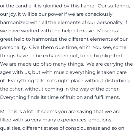
or the candle, it is glorified by this flame. Our suffering,
our joy, it will be our power if we are consciously
harmonized with all the elements of our personality, if
we have worked with the help of music. Music is a
great help to harmonize the different elements of our
personality. Give them due time, eh?? You see, some
things have to be exhausted out, to be highlighted.
We are made up of so many things. We are carrying the
ages with us, but with music everything is taken care
of. Everything falls in its right place without disturbing
the other, without coming in the way of the other.
Everything finds its time of fruition and fulfillment.
M: This is a lot. It seems you are saying that we are
filled with so very many experiences, emotions,
qualities, different states of consciousness and so on,