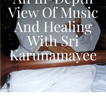
Articles
View Of Music
Calendar
And Healing
Contact Us
With Sri
Karunamayee