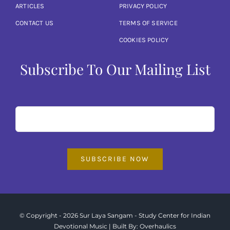
ARTICLES
PRIVACY POLICY
CONTACT US
TERMS OF SERVICE
COOKIES POLICY
Subscribe To Our Mailing List
SUBSCRIBE NOW
© Copyright - 2026 Sur Laya Sangam - Study Center for Indian
Devotional Music | Built By:
Overhaulics