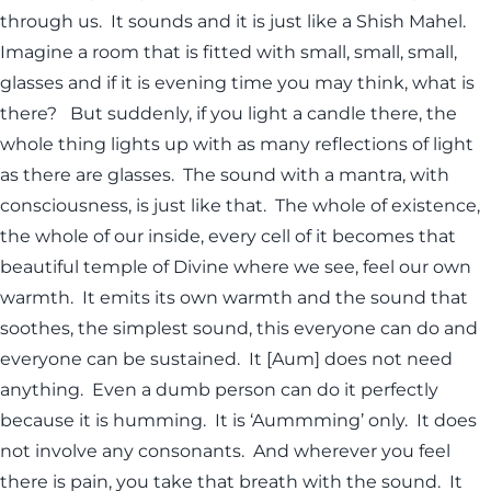
through us. It sounds and it is just like a Shish Mahel.
Imagine a room that is fitted with small, small, small,
glasses and if it is evening time you may think, what is
there? But suddenly, if you light a candle there, the
whole thing lights up with as many reflections of light
as there are glasses. The sound with a mantra, with
consciousness, is just like that. The whole of existence,
the whole of our inside, every cell of it becomes that
beautiful temple of Divine where we see, feel our own
warmth. It emits its own warmth and the sound that
soothes, the simplest sound, this everyone can do and
everyone can be sustained. It [Aum] does not need
anything. Even a dumb person can do it perfectly
because it is humming. It is ‘Aummming’ only. It does
not involve any consonants. And wherever you feel
there is pain, you take that breath with the sound. It