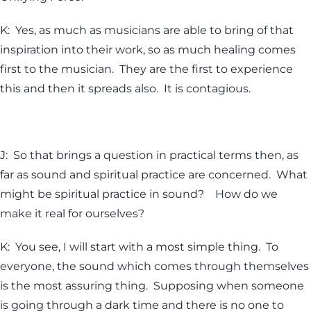
K: Yes, as much as musicians are able to bring of that
inspiration into their work, so as much healing comes
first to the musician. They are the first to experience
this and then it spreads also. It is contagious.
J: So that brings a question in practical terms then, as
far as sound and spiritual practice are concerned. What
might be spiritual practice in sound? How do we
make it real for ourselves?
K: You see, I will start with a most simple thing. To
everyone, the sound which comes through themselves
is the most assuring thing. Supposing when someone
is going through a dark time and there is no one to