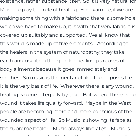
existence, rather substance itself. So it is very natural for
Music to play the role of healing. For example, if we are
making some thing with a fabric and there is some hole
which we have to make up, it is with that very fabric it is
covered up suitably and supported. We all know that
this world is made up of five elements. According to
the healers in the system of naturopathy, they take
earth and use it on the spot for healing purposes of
body ailments because it goes immediately and
soothes. So music is the nectar of life. It composes life.
It is the very basis of life. Wherever there is any wound,
healing is done integrally by that. But where there is no
wound it takes life quality forward. Maybe in the West
people are becoming more and more conscious of the
wounded aspect of life. So Music is showing its face as
the supreme healer. Music always liberates. Music is