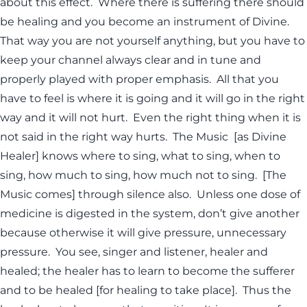
about this effect. Where there is suffering there should
be healing and you become an instrument of Divine.
That way you are not yourself anything, but you have to
keep your channel always clear and in tune and
properly played with proper emphasis. All that you
have to feel is where it is going and it will go in the right
way and it will not hurt. Even the right thing when it is
not said in the right way hurts. The Music [as Divine
Healer] knows where to sing, what to sing, when to
sing, how much to sing, how much not to sing. [The
Music comes] through silence also. Unless one dose of
medicine is digested in the system, don’t give another
because otherwise it will give pressure, unnecessary
pressure. You see, singer and listener, healer and
healed; the healer has to learn to become the sufferer
and to be healed [for healing to take place]. Thus the