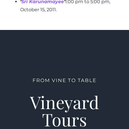
‘
Sri Karunamayee
’
1:00 pm to 5:00 pm,
October 15, 2011.
FROM VINE TO TABLE
Vineyard
Tours