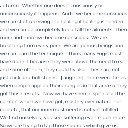
autumn. Whether one does it consciously or
unconsciously it happens. And if we become conscious
we can start receiving the healing if healing is needed,
and we can be completely free of all the ailments. Then
more and more we become conscious. We are
breathing from every pore. We are porous beings and
we can learn the technique. I think many Yogis must
have done it because they were above the need to eat
and some of them, they could fly also. These are not
just cock and bull stories. [laughter] There were times
when people applied their energies in that area so they
got those results. Now we have seen in spite of all the
comfort which we have got, mastery over nature, hot
cold etc., that our innermost need is not yet fulfilled.
We find ourselves, you see, suffering even much more.
So we are trying to tap those sources which give us