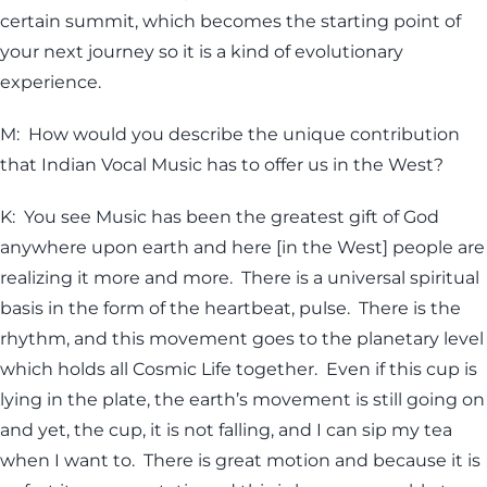
certain summit, which becomes the starting point of
your next journey so it is a kind of evolutionary
experience.
M: How would you describe the unique contribution
that Indian Vocal Music has to offer us in the West?
K: You see Music has been the greatest gift of God
anywhere upon earth and here [in the West] people are
realizing it more and more. There is a universal spiritual
basis in the form of the heartbeat, pulse. There is the
rhythm, and this movement goes to the planetary level
which holds all Cosmic Life together. Even if this cup is
lying in the plate, the earth’s movement is still going on
and yet, the cup, it is not falling, and I can sip my tea
when I want to. There is great motion and because it is