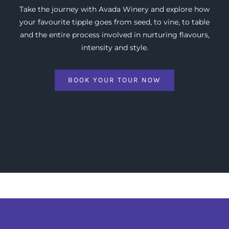
Take the journey with Avada Winery and explore how
your favourite tipple goes from seed, to vine, to table
and the entire process involved in nurturing flavours,
intensity and style.
BOOK YOUR TOUR NOW