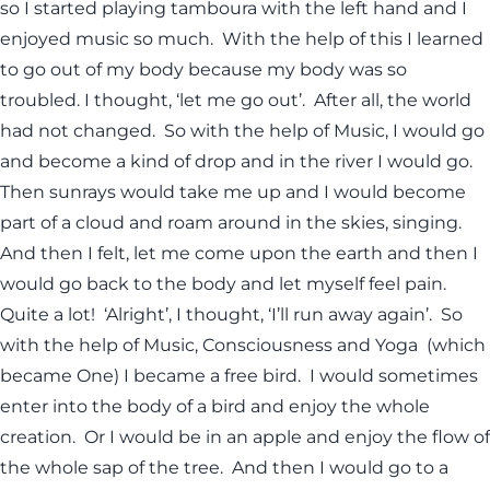
so I started playing tamboura with the left hand and I
enjoyed music so much. With the help of this I learned
to go out of my body because my body was so
troubled. I thought, ‘let me go out’. After all, the world
had not changed. So with the help of Music, I would go
and become a kind of drop and in the river I would go.
Then sunrays would take me up and I would become
part of a cloud and roam around in the skies, singing.
And then I felt, let me come upon the earth and then I
would go back to the body and let myself feel pain.
Quite a lot! ‘Alright’, I thought, ‘I’ll run away again’. So
with the help of Music, Consciousness and Yoga (which
became One) I became a free bird. I would sometimes
enter into the body of a bird and enjoy the whole
creation. Or I would be in an apple and enjoy the flow of
the whole sap of the tree. And then I would go to a