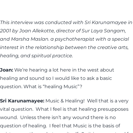
This interview was conducted with Sri Karunamayee in
2001 by Joan Allekotte, director of Sur Laya Sangam,
and Marsha Maslan. a psychotherapist with a special
interest in the relationship between the creative arts,
healing, and spiritual practice.
Joan:
We’re hearing a lot here in the west about
healing and sound so I would like to ask a basic
question. What is “healing Music”?
Sri Karunamayee:
Music & Healing! Well that is a very
vital question. What I feel is that healing presupposes
wound. Unless there isn’t any wound there is no
question of healing. I feel that Music is the basis of