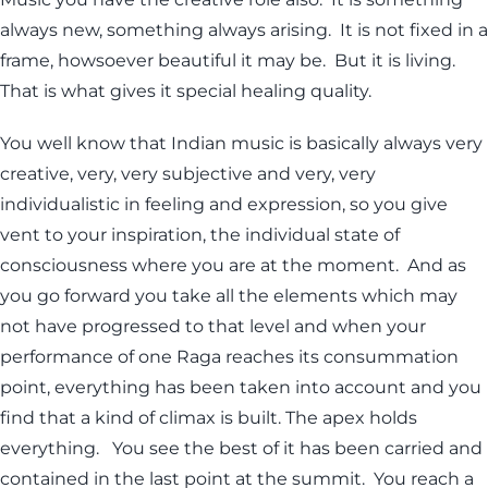
always new, something always arising. It is not fixed in a
frame, howsoever beautiful it may be. But it is living.
That is what gives it special healing quality.
You well know that Indian music is basically always very
creative, very, very subjective and very, very
individualistic in feeling and expression, so you give
vent to your inspiration, the individual state of
consciousness where you are at the moment. And as
you go forward you take all the elements which may
not have progressed to that level and when your
performance of one Raga reaches its consummation
point, everything has been taken into account and you
find that a kind of climax is built. The apex holds
everything. You see the best of it has been carried and
contained in the last point at the summit. You reach a