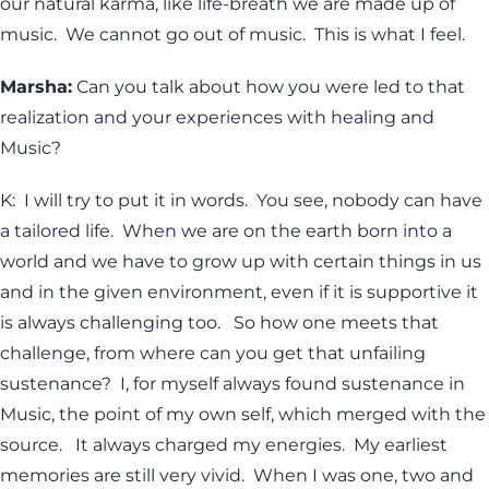
our natural karma, like life-breath we are made up of
music. We cannot go out of music. This is what I feel.
Marsha:
Can you talk about how you were led to that
realization and your experiences with healing and
Music?
K: I will try to put it in words. You see, nobody can have
a tailored life. When we are on the earth born into a
world and we have to grow up with certain things in us
and in the given environment, even if it is supportive it
is always challenging too. So how one meets that
challenge, from where can you get that unfailing
sustenance? I, for myself always found sustenance in
Music, the point of my own self, which merged with the
source. It always charged my energies. My earliest
memories are still very vivid. When I was one, two and