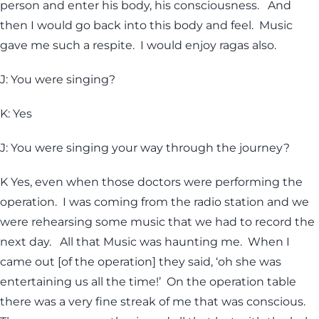
person and enter his body, his consciousness. And
then I would go back into this body and feel. Music
gave me such a respite. I would enjoy ragas also.
J: You were singing?
K: Yes
J: You were singing your way through the journey?
K Yes, even when those doctors were performing the
operation. I was coming from the radio station and we
were rehearsing some music that we had to record the
next day. All that Music was haunting me. When I
came out [of the operation] they said, ‘oh she was
entertaining us all the time!’ On the operation table
there was a very fine streak of me that was conscious.