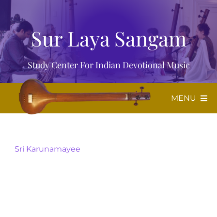
Skip
to
Sur Laya Sangam
content
Study Center For Indian Devotional Music
MENU
Home
Sri Karunamayee
About Us
Music