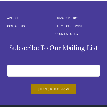
Articles
Calendar
ARTICLES
PRIVACY POLICY
CONTACT US
TERMS OF SERVICE
Contact Us
COOKIES POLICY
Subscribe To Our Mailing List
SUBSCRIBE NOW