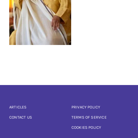
Articles
Calendar
Contact Us
ARTICLES
PRIVACY POLICY
CONTACT US
TERMS OF SERVICE
COOKIES POLICY