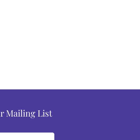
r Mailing List