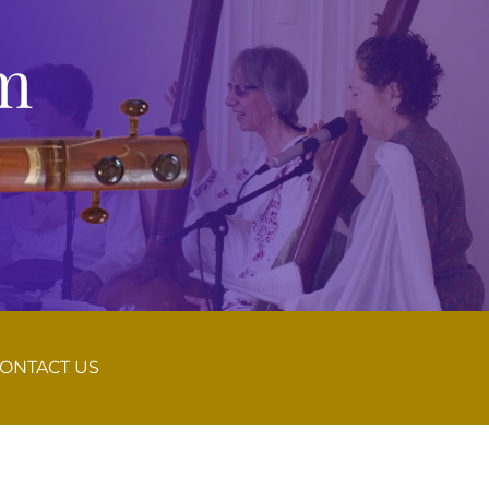
m
ONTACT US