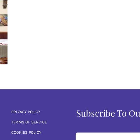
Subscribe To Ou
PRIVACY POLICY
TERMS OF SERVICE
COOKIES POLICY