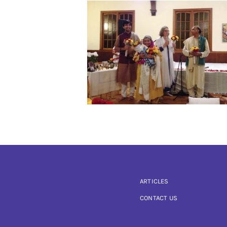
ARTICLES
CONTACT US