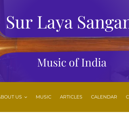
Sur Laya Sanga
Music of India
ABOUT US
MUSIC
ARTICLES
CALENDAR
C