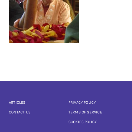
Articles
Calendar
Contact Us
ARTICLES
PRIVACY POLICY
CONTACT US
TERMS OF SERVICE
COOKIES POLICY