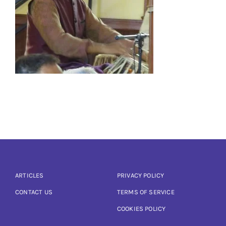
Articles
Calendar
Contact Us
ARTICLES
PRIVACY POLICY
CONTACT US
TERMS OF SERVICE
COOKIES POLICY