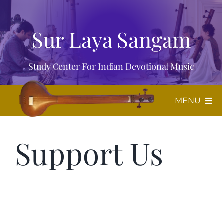
Skip
to
Sur Laya Sangam
content
Study Center For Indian Devotional Music
MENU
Home
Support Us
About Us
Music