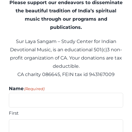
Articles
Please support our endeavors to disseminate
the beautiful tradition of India’s spiritual
music through our programs and
Calendar
publications.
Contact Us
Sur Laya Sangam – Study Center for Indian
Devotional Music, is an educational 501(c)3 non-
profit organization of CA. Your donations are tax
deductible.
CA charity 086645, FEIN tax id 943167009
Name
(Required)
First