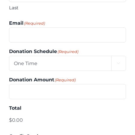
Last
Email
(Required)
Donation Schedule
(Required)

Donation Amount
(Required)
Total