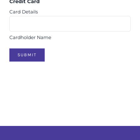
Credit Card
Card Details
Cardholder Name
SUBMIT