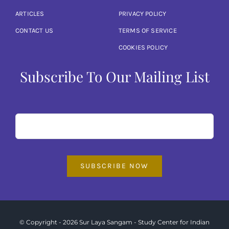
ARTICLES
PRIVACY POLICY
CONTACT US
TERMS OF SERVICE
COOKIES POLICY
Subscribe To Our Mailing List
SUBSCRIBE NOW
© Copyright - 2026 Sur Laya Sangam - Study Center for Indian