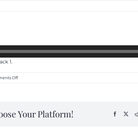
ack 1.
on
ents Off
4
Raam
Simari
oose Your Platform!
Facebook
X