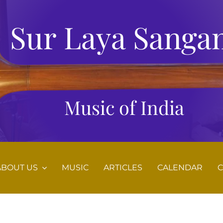
Sur Laya Sanga
Music of India
ABOUT US
MUSIC
ARTICLES
CALENDAR
C