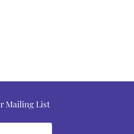
r Mailing List