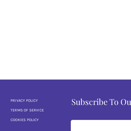
Subscribe To Ou
PRIVACY POLICY
TERMS OF SERVICE
COOKIES POLICY