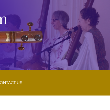
m
ONTACT US