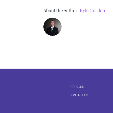
About the Author:
Kyle Gordon
ARTICLES
CONTACT US