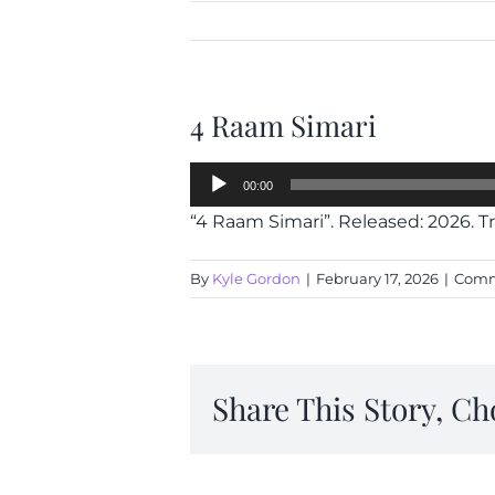
4 Raam Simari
Audio
00:00
Player
“4 Raam Simari”. Released: 2026. Tr
By
Kyle Gordon
|
February 17, 2026
|
Comm
Share This Story, Ch