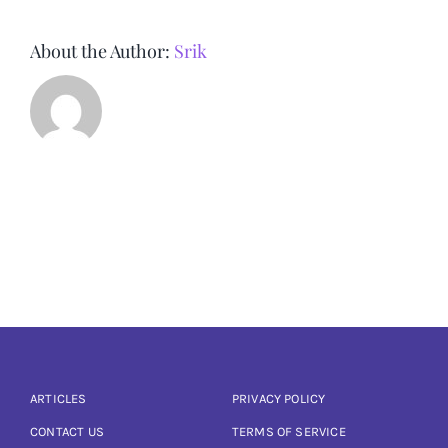
About the Author:
Srik
ARTICLES
PRIVACY POLICY
CONTACT US
TERMS OF SERVICE