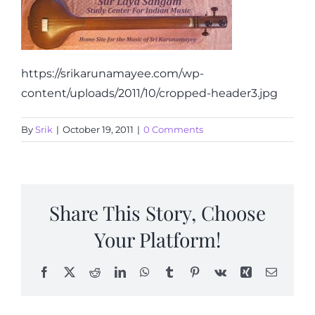
Articles
Calendar
https://srikarunamayee.com/wp-
content/uploads/2011/10/cropped-header3.jpg
Contact Us
By
Srik
|
October 19, 2011
|
0 Comments
Share This Story, Choose
Your Platform!
Facebook
X
Reddit
LinkedIn
WhatsApp
Tumblr
Pinterest
Vk
Xing
Email