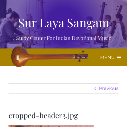
Skip
to
Sur Laya Sangam
content
Study Center For Indian Devotional Music
MENU
Home
Previous
About Us
Music
cropped-header3.jpg