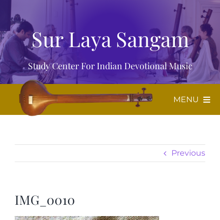
Skip
to
Sur Laya Sangam
content
Study Center For Indian Devotional Music
MENU
Home
Previous
About Us
Music
IMG_0010