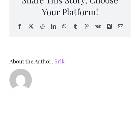
Your Platform!
Facebook
X
Reddit
LinkedIn
WhatsApp
Tumblr
Pinterest
Vk
Xing
Email
About the Author:
Srik