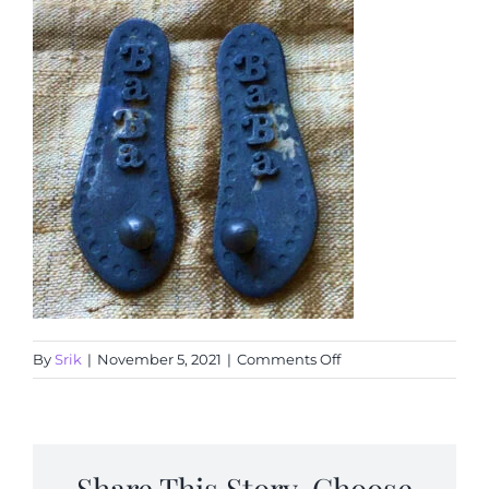
Articles
Calendar
Contact Us
on
By
Srik
|
November 5, 2021
|
Comments Off
IMG_0010
Share This Story, Choose