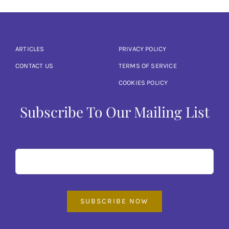
ARTICLES
PRIVACY POLICY
CONTACT US
TERMS OF SERVICE
COOKIES POLICY
Subscribe To Our Mailing List
SUBSCRIBE NOW